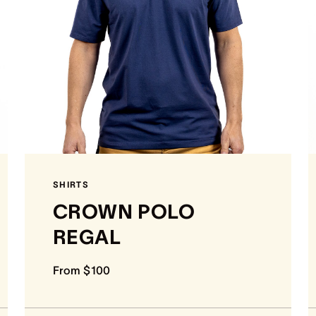
SHIRTS
CROWN POLO
REGAL
From $100