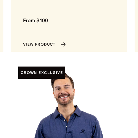
From $100
VIEW PRODUCT
CROWN EXCLUSIVE