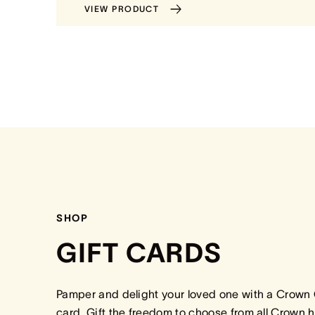
VIEW PRODUCT
SHOP
GIFT CARDS
Pamper and delight your loved one with a Crown 
card. Gift the freedom to choose from all Crown h