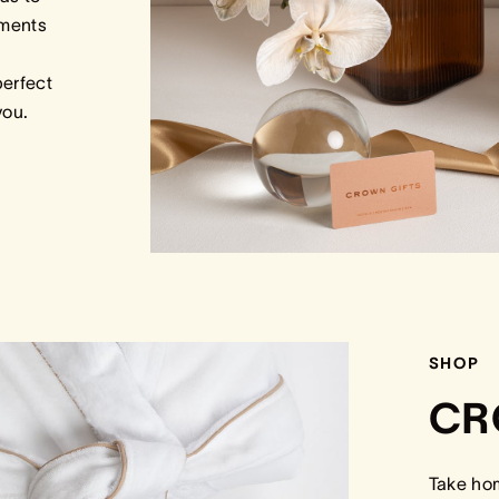
tments
perfect
 you.
SHOP
CR
Take ho