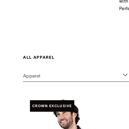
with
Perf
ALL APPAREL
Apparel
CROWN EXCLUSIVE