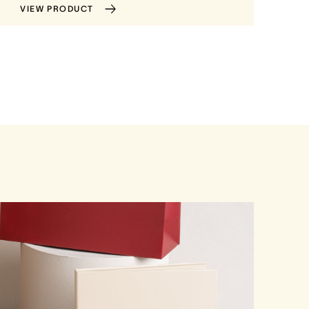
VIEW PRODUCT