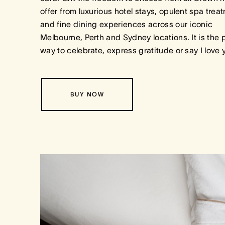
offer from luxurious hotel stays, opulent spa trea
and fine dining experiences across our iconic
Melbourne, Perth and Sydney locations. It is the 
way to celebrate, express gratitude or say I love
BUY NOW