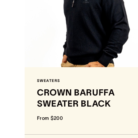
SWEATERS
CROWN BARUFFA
SWEATER BLACK
From $200