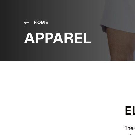
HOME
APPAREL
E
The 