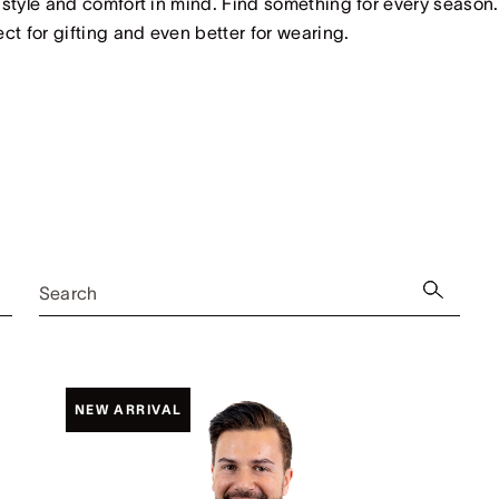
 style and comfort in mind. Find something for every season.
ect for gifting and even better for wearing.
Search
NEW ARRIVAL