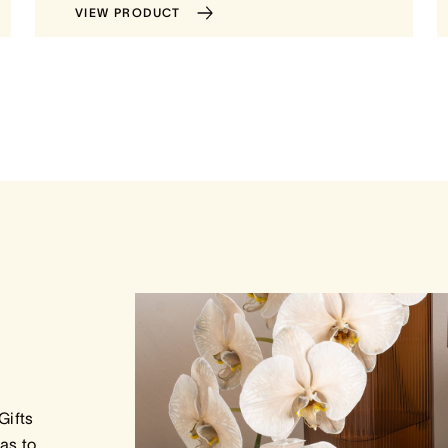
VIEW PRODUCT
Gifts
as to