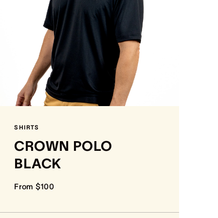
SHIRTS
CROWN POLO
BLACK
From $100