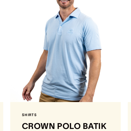
SHIRTS
CROWN POLO BATIK