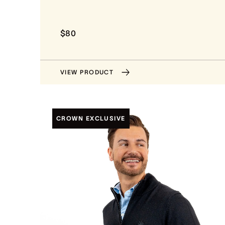
$80
VIEW PRODUCT
CROWN EXCLUSIVE