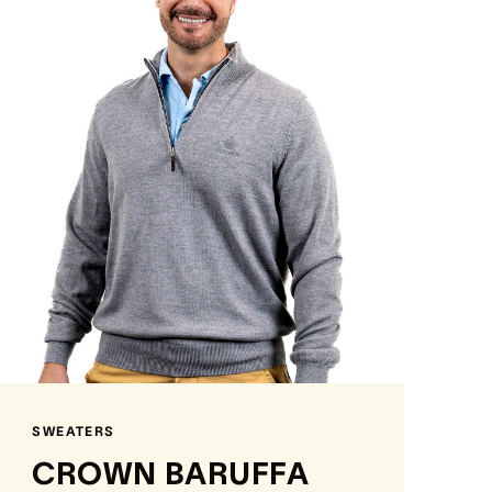
SWEATERS
CROWN BARUFFA