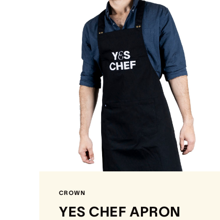
CROWN
YES CHEF APRON