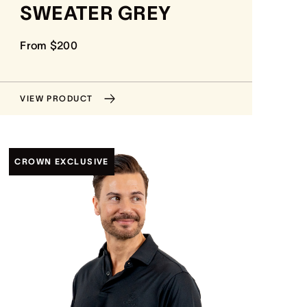
SWEATER GREY
From $200
VIEW PRODUCT
CROWN EXCLUSIVE