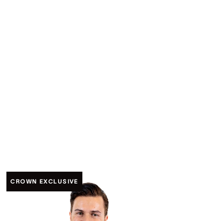
CROWN EXCLUSIVE