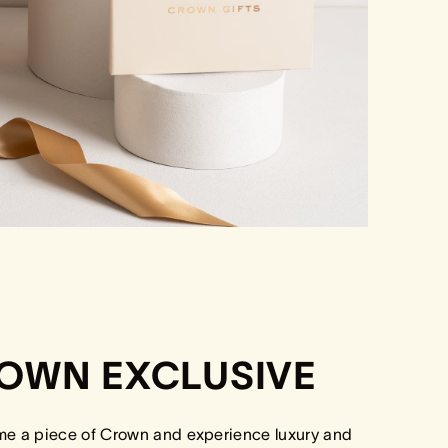
OWN EXCLUSIVE
me a piece of Crown and experience luxury and