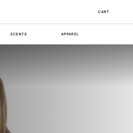
CART
SCENTS
APPAREL