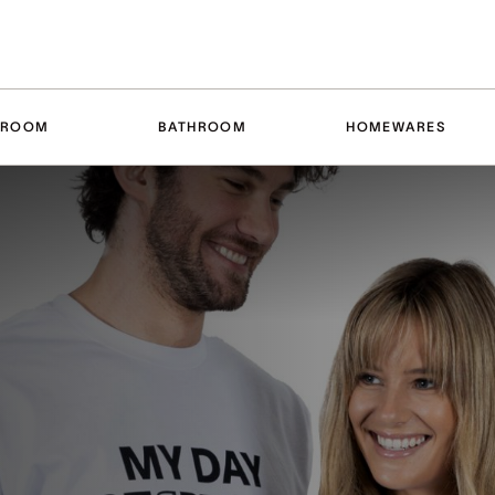
DROOM
BATHROOM
HOMEWARES