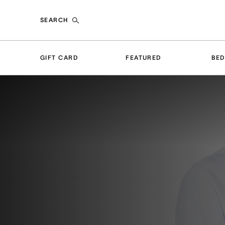
SEARCH
GIFT CARD
FEATURED
BE