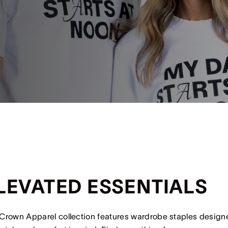
LEVATED ESSENTIALS
Crown Apparel collection features wardrobe staples design