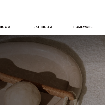
DROOM
BATHROOM
HOMEWARES