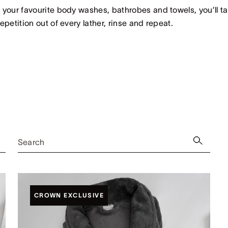
 your favourite body washes, bathrobes and towels, you’ll t
repetition out of every lather, rinse and repeat.
Search
CROWN EXCLUSIVE