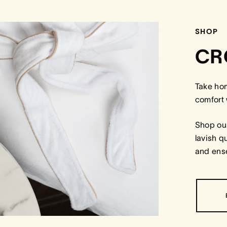
SHOP
CR
Take ho
comfort 
Shop our
lavish q
and ense