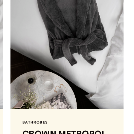
BATHROBES
CROWN METROPOL