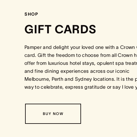
SHOP
GIFT CARDS
Pamper and delight your loved one with a Crown 
card. Gift the freedom to choose from all Crown h
offer from luxurious hotel stays, opulent spa trea
and fine dining experiences across our iconic
Melbourne, Perth and Sydney locations. It is the 
way to celebrate, express gratitude or say I love
BUY NOW