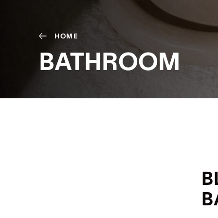
HOME
BATHROOM
B
B