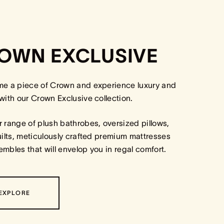
OWN EXCLUSIVE
me a piece of Crown and experience luxury and
with our Crown Exclusive collection.
 range of plush bathrobes, oversized pillows,
uilts, meticulously crafted premium mattresses
mbles that will envelop you in regal comfort.
EXPLORE