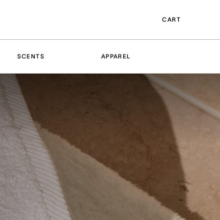
CART
SCENTS
APPAREL