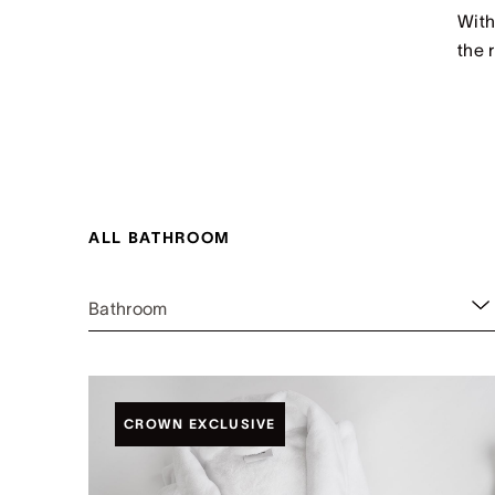
With
the 
ALL BATHROOM
Bathroom
CROWN EXCLUSIVE