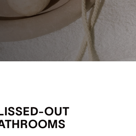
LISSED-OUT
ATHROOMS