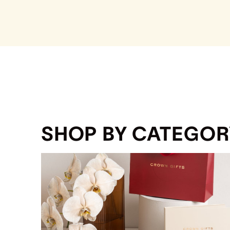
SHOP BY CATEGOR