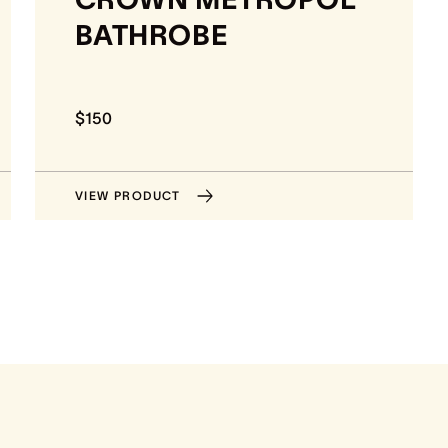
BATHROBE
$150
VIEW PRODUCT