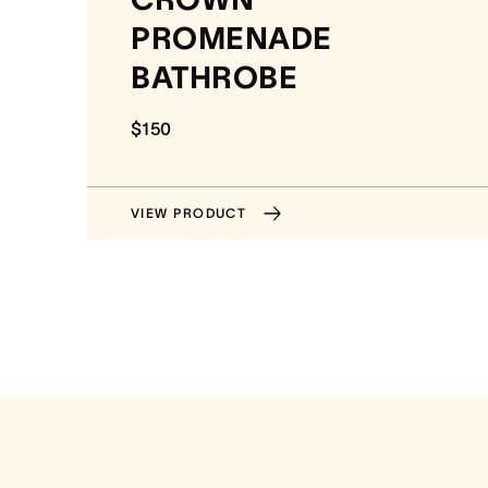
PROMENADE
BATHROBE
$150
VIEW PRODUCT