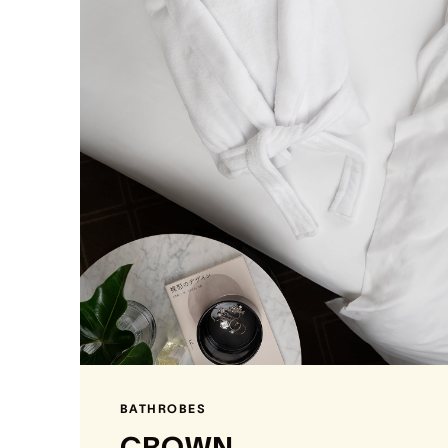
BATHROBES
CROWN