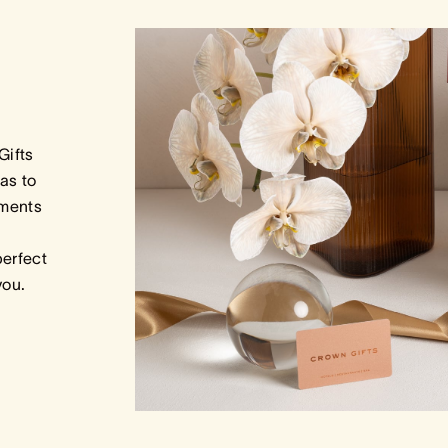
Gifts
as to
tments
perfect
 you.