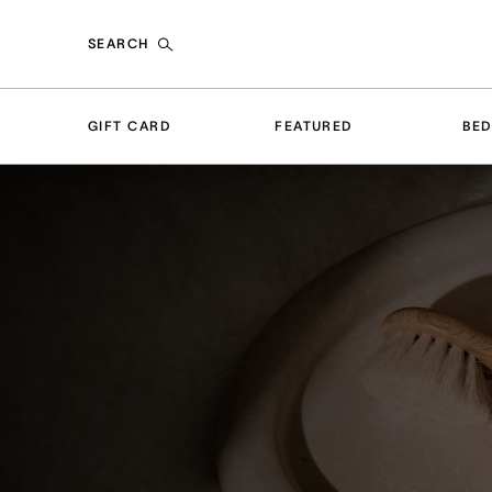
SEARCH
GIFT CARD
FEATURED
BE