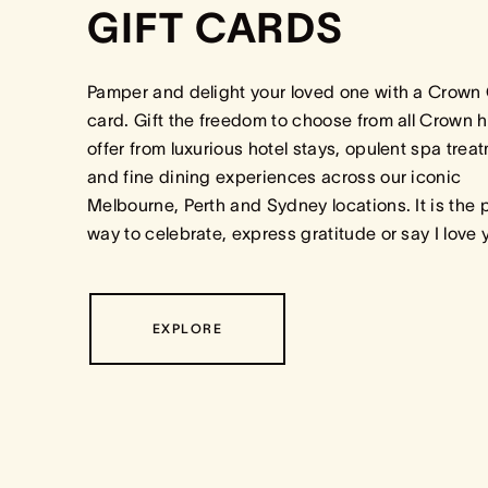
GIFT CARDS
Pamper and delight your loved one with a Crown 
card. Gift the freedom to choose from all Crown h
offer from luxurious hotel stays, opulent spa trea
and fine dining experiences across our iconic
Melbourne, Perth and Sydney locations. It is the 
way to celebrate, express gratitude or say I love
EXPLORE