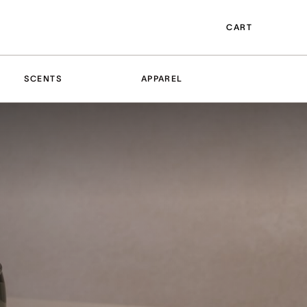
CART
SCENTS
APPAREL