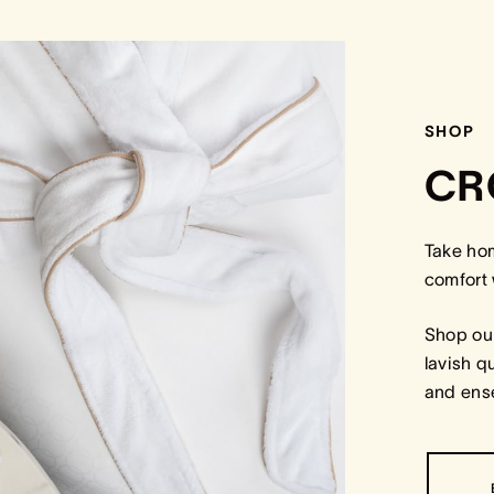
SHOP
CR
Take ho
comfort 
Shop our
lavish q
and ense