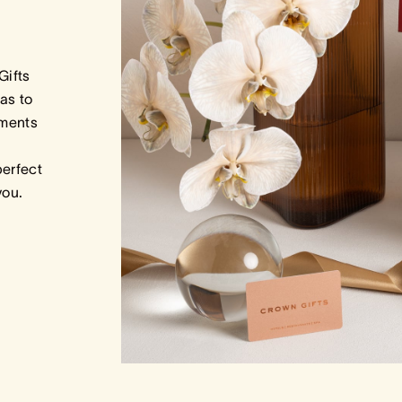
Gifts
as to
tments
perfect
 you.