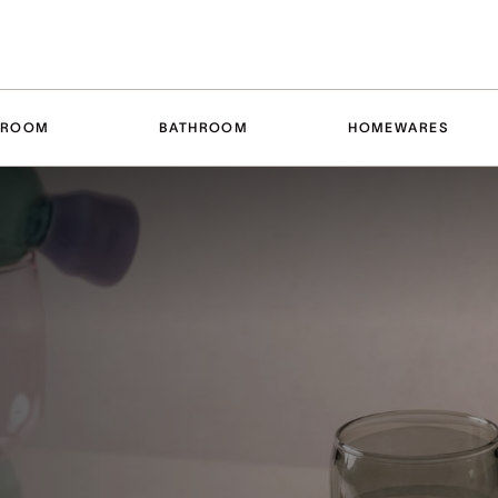
DROOM
BATHROOM
HOMEWARES