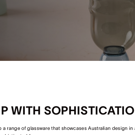
IP WITH SOPHISTICATI
 a range of glassware that showcases Australian design in a