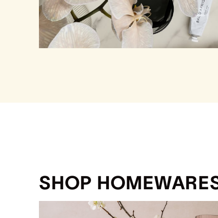
SHOP HOMEWARE