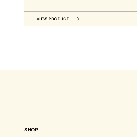
VIEW PRODUCT
SHOP