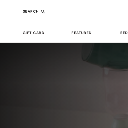
SEARCH
GIFT CARD
FEATURED
BE