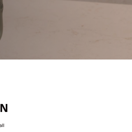
ON
ll