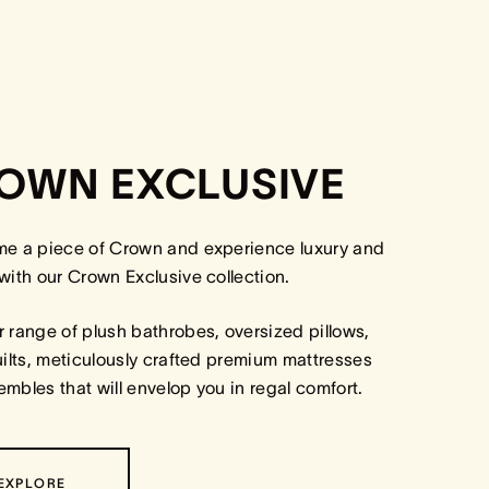
OWN EXCLUSIVE
me a piece of Crown and experience luxury and
with our Crown Exclusive collection.
 range of plush bathrobes, oversized pillows,
uilts, meticulously crafted premium mattresses
mbles that will envelop you in regal comfort.
EXPLORE