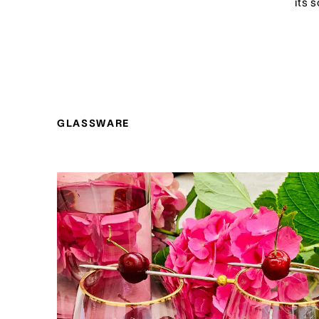
its 
GLASSWARE