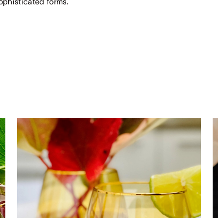
sophisticated forms.