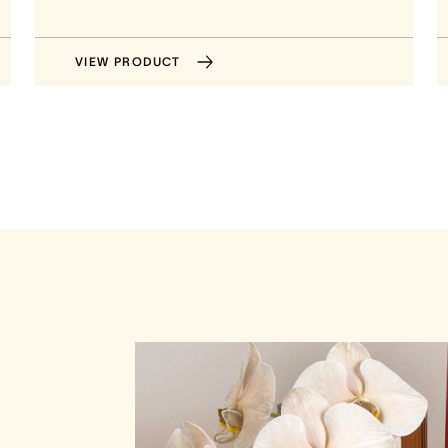
VIEW PRODUCT