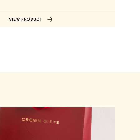
VIEW PRODUCT