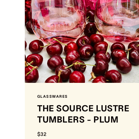
GLASSWARES
THE SOURCE LUSTRE
TUMBLERS - PLUM
$32