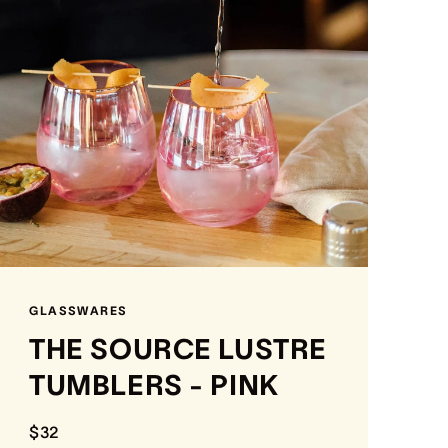
GLASSWARES
THE SOURCE LUSTRE
TUMBLERS - PINK
$32