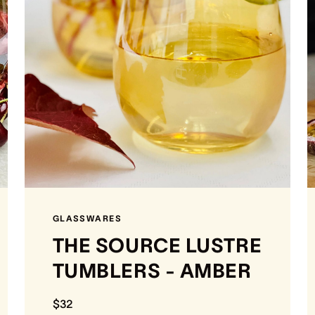
GLASSWARES
THE SOURCE LUSTRE
TUMBLERS - AMBER
$32