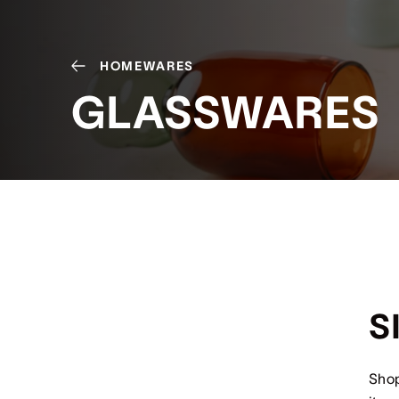
HOMEWARES
GLASSWARES
S
Shop