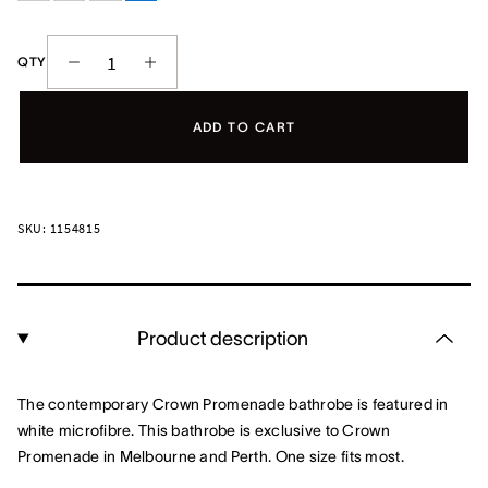
QTY
ADD TO CART
SKU: 1154815
Product description
The contemporary Crown Promenade bathrobe is featured in
white microfibre. This bathrobe is exclusive to Crown
Promenade in Melbourne and Perth. One size fits most.