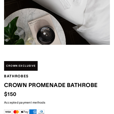
CROWN EXCLUSIVE
BATHROBES
CROWN PROMENADE BATHROBE
$150
Accepted payment methods