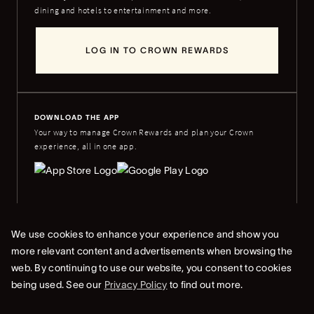
dining and hotels to entertainment and more.
LOG IN TO CROWN REWARDS
DOWNLOAD THE APP
Your way to manage Crown Rewards and plan your Crown
experience, all in one app.
We use cookies to enhance your experience and show you
more relevant content and advertisements when browsing the
© Copyright Crown 2024 ABN 46 006 973 262
web. By continuing to use our website, you consent to cookies
Whistleblower & Crown Resorts Policies
Privacy Policy
Terms Of Use
being used. See our
Privacy Policy
to find out more.
Terms & Conditions