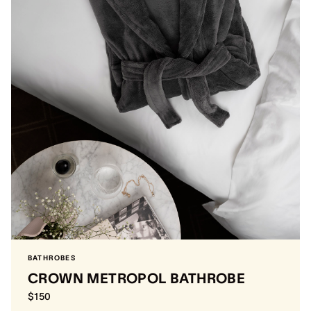
BATHROBES
CROWN METROPOL BATHROBE
$150