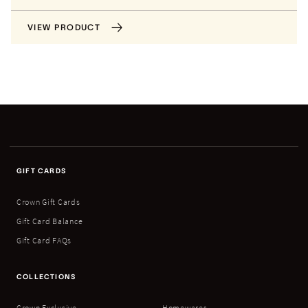
VIEW PRODUCT
GIFT CARDS
Crown Gift Cards
Gift Card Balance
Gift Card FAQs
COLLECTIONS
Crown Exclusive
Homewares