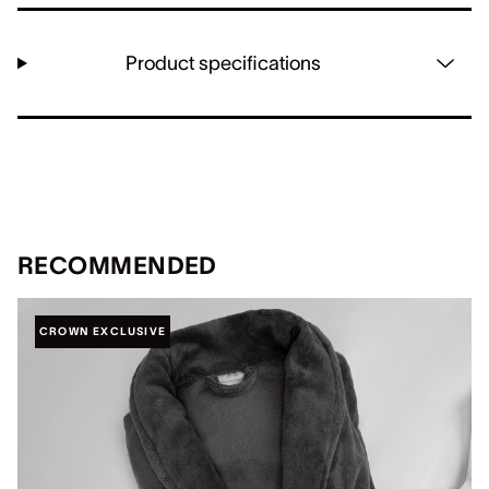
Product specifications
RECOMMENDED
CROWN EXCLUSIVE