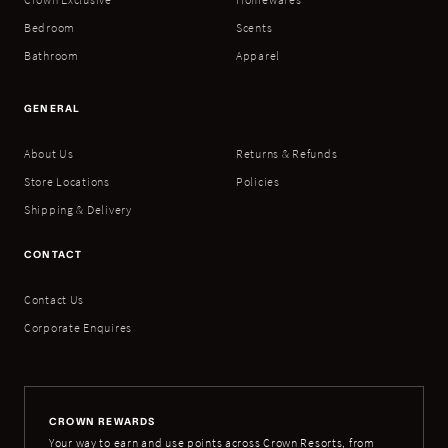
Bedroom
Scents
Bathroom
Apparel
GENERAL
About Us
Returns & Refunds
Store Locations
Policies
Shipping & Delivery
CONTACT
Contact Us
Corporate Enquires
CROWN REWARDS
Your way to earn and use points across Crown Resorts, from