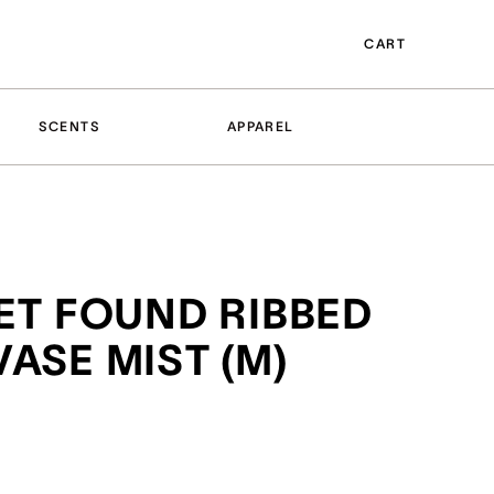
CART
SCENTS
APPAREL
T FOUND RIBBED
VASE MIST (M)