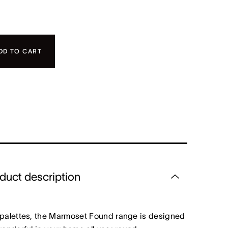
DD TO CART
duct description
 palettes, the Marmoset Found range is designed