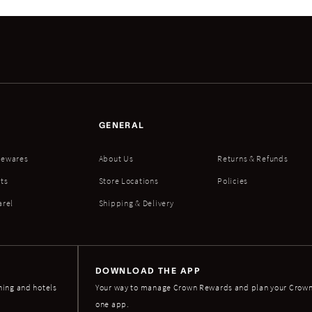
GENERAL
ewares
About Us
Returns & Refunds
ts
Store Locations
Policies
arel
Shipping & Delivery
DOWNLOAD THE APP
ning and hotels
Your way to manage Crown Rewards and plan your Crown 
one app.