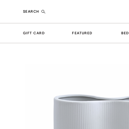
SEARCH
GIFT CARD
FEATURED
BE