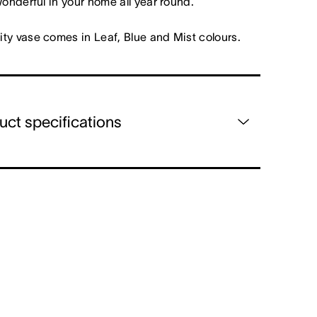
wonderful in your home all year round.
ty vase comes in Leaf, Blue and Mist colours.
uct specifications