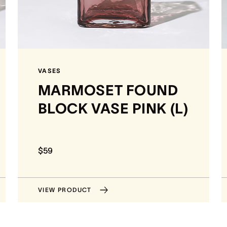
VASES
MARMOSET FOUND
BLOCK VASE PINK (L)
$59
VIEW PRODUCT