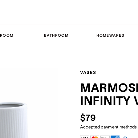
DROOM
BATHROOM
HOMEWARES
VASES
MARMOSE
INFINITY 
$79
Accepted payment methods