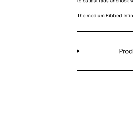
to outlast fads and look 
The medium Ribbed Infini
Prod