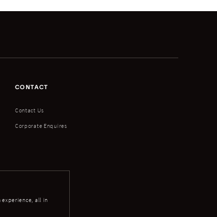
CONTACT
Contact Us
Corporate Enquires
experience, all in