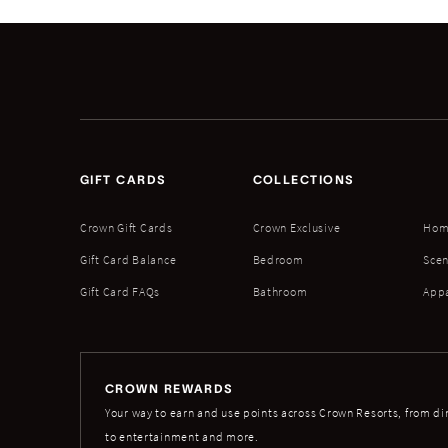
GIFT CARDS
COLLECTIONS
Crown Gift Cards
Crown Exclusive
Hom
Gift Card Balance
Bedroom
Scen
Gift Card FAQs
Bathroom
App
CROWN REWARDS
Your way to earn and use points across Crown Resorts, from di
to entertainment and more.