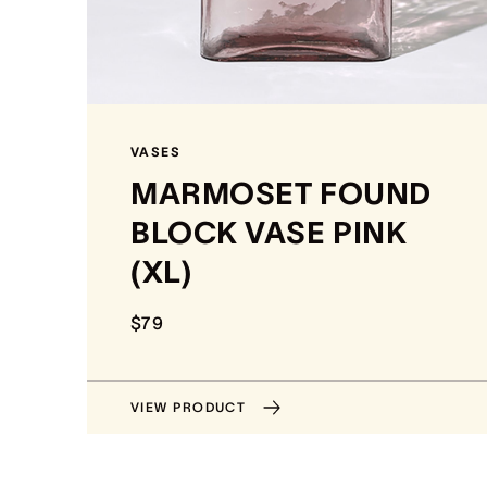
VASES
MARMOSET FOUND
BLOCK VASE PINK
(XL)
$79
VIEW PRODUCT