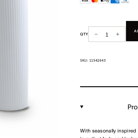
A
QTY
SKU: 11542643
Pro
With seasonally inspired