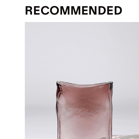
RECOMMENDED