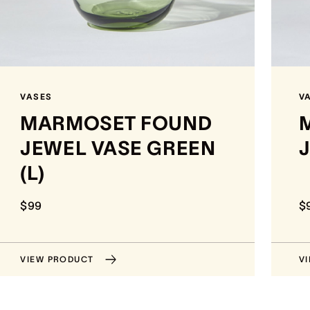
VASES
V
MARMOSET FOUND
JEWEL VASE GREEN
J
(L)
$99
$
VIEW PRODUCT
V