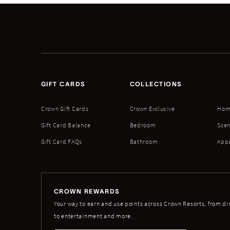
GIFT CARDS
COLLECTIONS
Crown Gift Cards
Crown Exclusive
Hom
Gift Card Balance
Bedroom
Scen
Gift Card FAQs
Bathroom
App
CROWN REWARDS
Your way to earn and use points across Crown Resorts, from di
to entertainment and more.