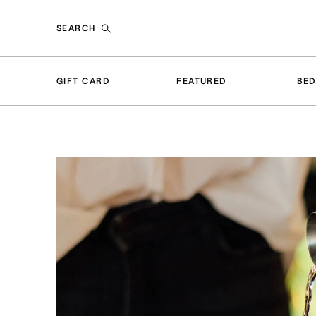
SEARCH
GIFT CARD
FEATURED
BE