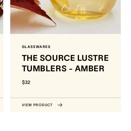
GLASSWARES
THE SOURCE LUSTRE
TUMBLERS - AMBER
$32
VIEW PRODUCT