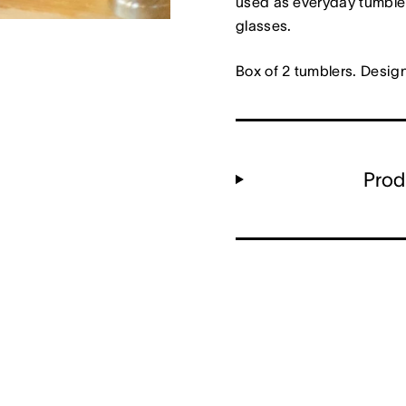
used as everyday tumbler
glasses.
Box of 2 tumblers. Desig
Prod