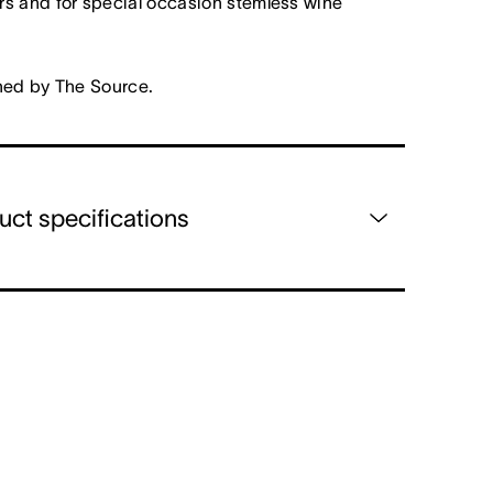
s and for special occasion stemless wine
ned by The Source.
uct specifications