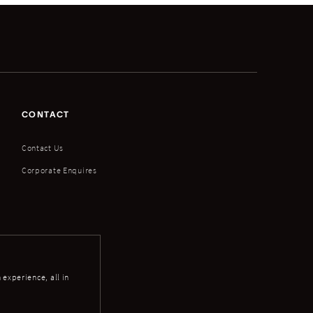
CONTACT
Contact Us
Corporate Enquires
experience, all in