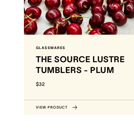
GLASSWARES
THE SOURCE LUSTRE
TUMBLERS - PLUM
$32
VIEW PRODUCT