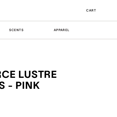
CART
SCENTS
APPAREL
RCE LUSTRE
 - PINK