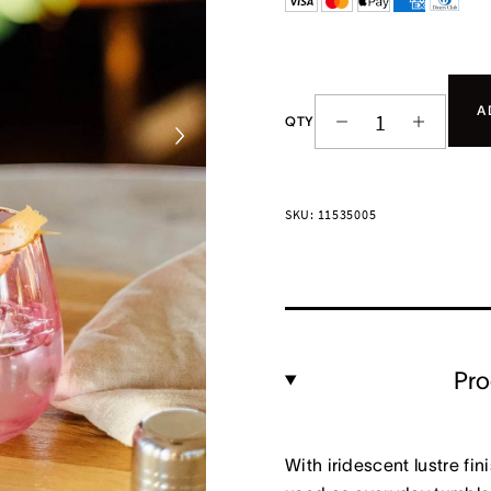
A
QTY
SKU: 11535005
Pro
With iridescent lustre fi