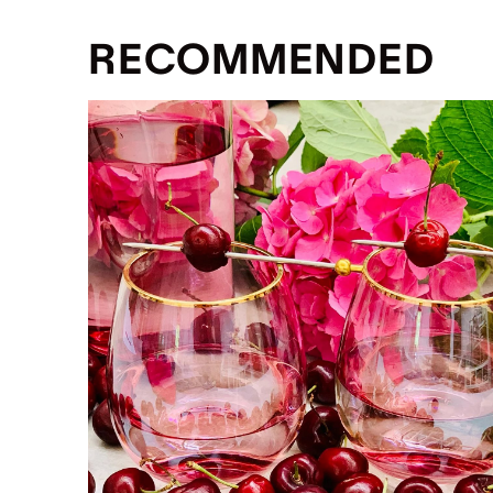
RECOMMENDED