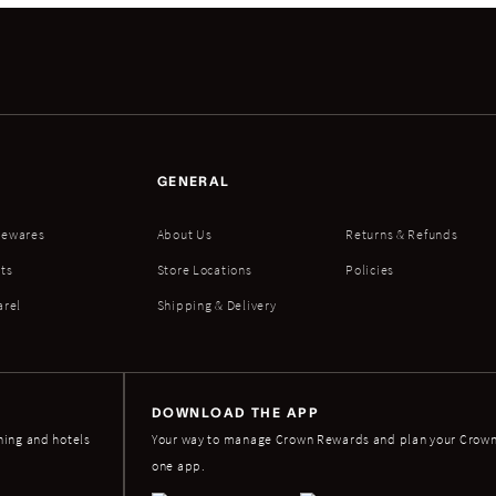
GENERAL
ewares
About Us
Returns & Refunds
ts
Store Locations
Policies
arel
Shipping & Delivery
DOWNLOAD THE APP
ning and hotels
Your way to manage Crown Rewards and plan your Crown 
one app.