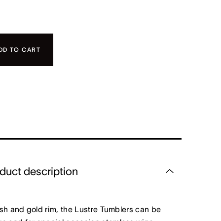
DD TO CART
duct description
nish and gold rim, the Lustre Tumblers can be