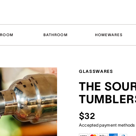
DROOM
BATHROOM
HOMEWARES
GLASSWARES
THE SOU
TUMBLERS
$32
Accepted payment methods